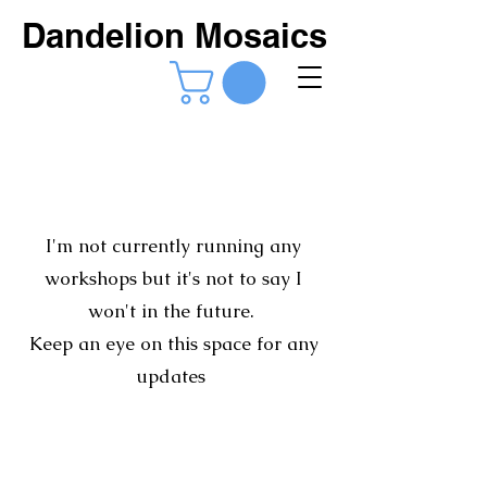
Dandelion Mosaics
I'm not currently running any
workshops but it's not to say I
won't in the future.
Keep an eye on this space for any
updates