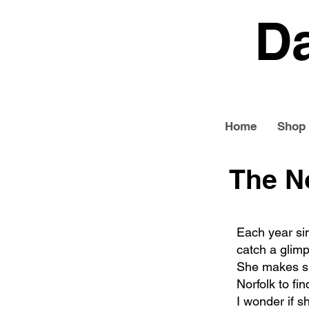
D
Home
Shop
The N
Each year si
catch a glimp
She makes sh
Norfolk to fin
I wonder if sh