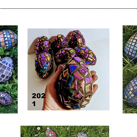
2
202
1