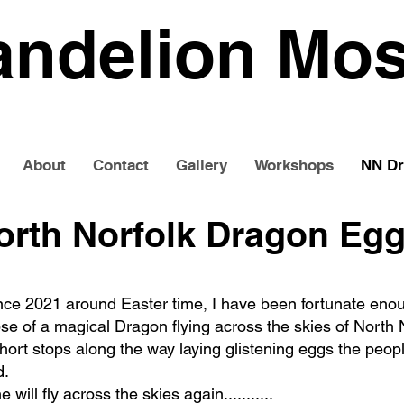
andelion Mos
About
Contact
Gallery
Workshops
NN Dr
orth Norfolk Dragon Eg
nce 2021 around Easter time, I have been fortunate eno
se of a magical Dragon flying across the skies of North N
ort stops along the way laying glistening eggs the peopl
d.
e will fly across the skies again...........