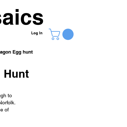
aics
Log In
agon Egg hunt
g Hunt
ugh to
orfolk.
e of